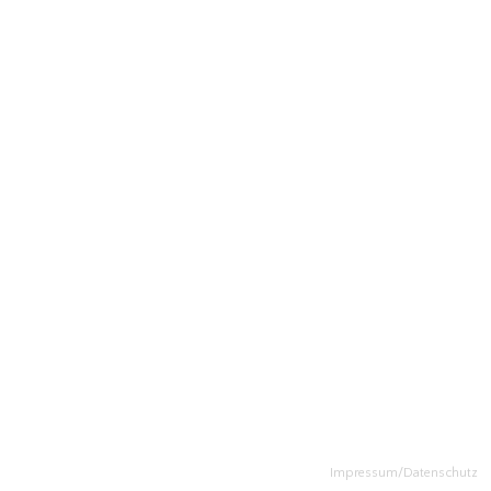
Impressum/Datenschutz