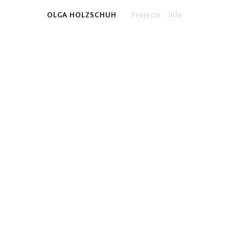
OLGA HOLZSCHUH
Projects
Info